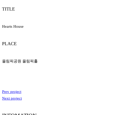
TITLE
Hearts House
PLACE
올림픽공원 올림픽홀
Prev project
Next project