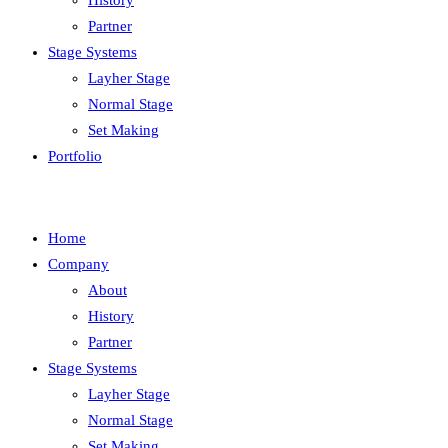
History
Partner
Stage Systems
Layher Stage
Normal Stage
Set Making
Portfolio
Home
Company
About
History
Partner
Stage Systems
Layher Stage
Normal Stage
Set Making