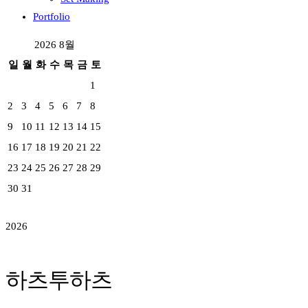
Portfolio
2026 8월
일
월
화
수
목
금
토
1
2
3
4
5
6
7
8
9
10
11
12
13
14
15
16
17
18
19
20
21
22
23
24
25
26
27
28
29
30
31
2026
하츠투하츠