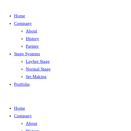
Home
Company
About
History
Partner
Stage Systems
Layher Stage
Normal Stage
Set Making
Portfolio
Home
Company
About