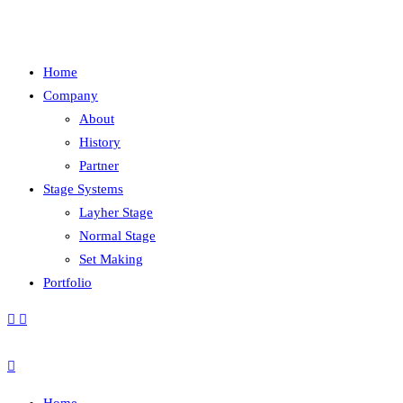
Home
Company
About
History
Partner
Stage Systems
Layher Stage
Normal Stage
Set Making
Portfolio