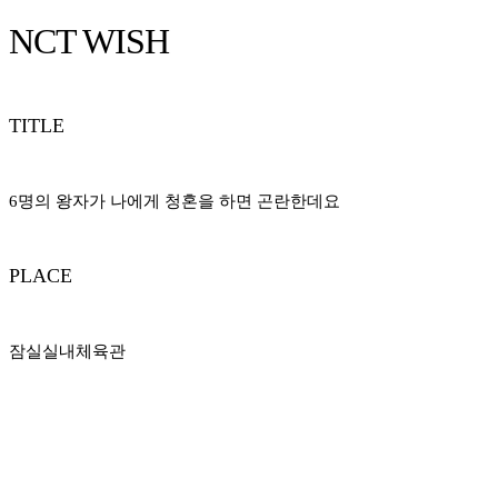
NCT WISH
TITLE
6명의 왕자가 나에게 청혼을 하면 곤란한데요
PLACE
잠실실내체육관