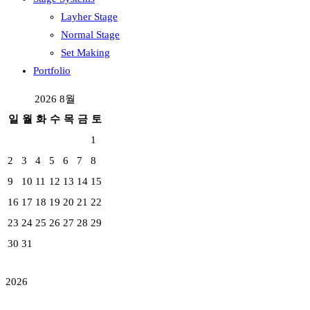
Layher Stage
Normal Stage
Set Making
Portfolio
2026 8월
일
월
화
수
목
금
토
1
2
3
4
5
6
7
8
9
10
11
12
13
14
15
16
17
18
19
20
21
22
23
24
25
26
27
28
29
30
31
2026