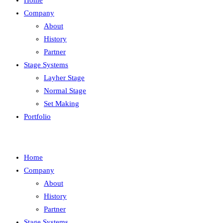
Home
Company
About
History
Partner
Stage Systems
Layher Stage
Normal Stage
Set Making
Portfolio
Home
Company
About
History
Partner
Stage Systems