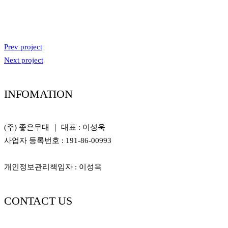
Prev project
Next project
INFOMATION
(주) 좋은무대 ｜ 대표 : 이성욱
사업자 등록번호 : 191-86-00993
개인정보관리책임자 : 이성욱
CONTACT US