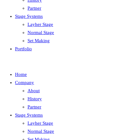
History
Partner
Stage Systems
Layher Stage
Normal Stage
Set Making
Portfolio
Home
Company
About
History
Partner
Stage Systems
Layher Stage
Normal Stage
Set Making