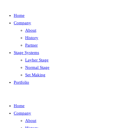
Home
Company
About
History
Partner
Stage Systems
Layher Stage
Normal Stage
Set Making
Portfolio
Home
Company
About