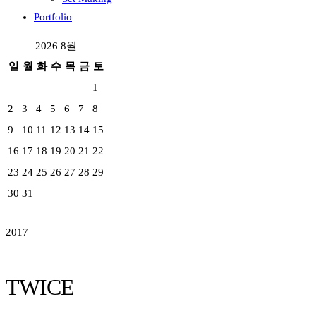
Portfolio
2026 8월
일
월
화
수
목
금
토
1
2
3
4
5
6
7
8
9
10
11
12
13
14
15
16
17
18
19
20
21
22
23
24
25
26
27
28
29
30
31
2017
TWICE