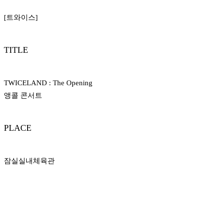
[트와이스]
TITLE
TWICELAND : The Opening
앵콜 콘서트
PLACE
잠실실내​체육관