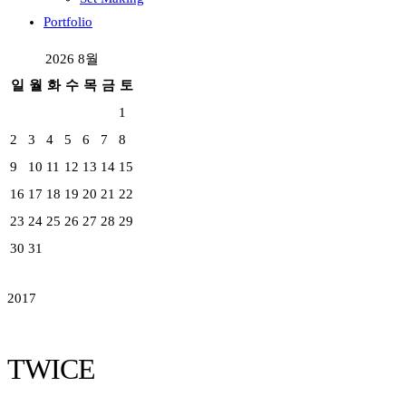
Portfolio
2026 8월
일
월
화
수
목
금
토
1
2
3
4
5
6
7
8
9
10
11
12
13
14
15
16
17
18
19
20
21
22
23
24
25
26
27
28
29
30
31
2017
TWICE