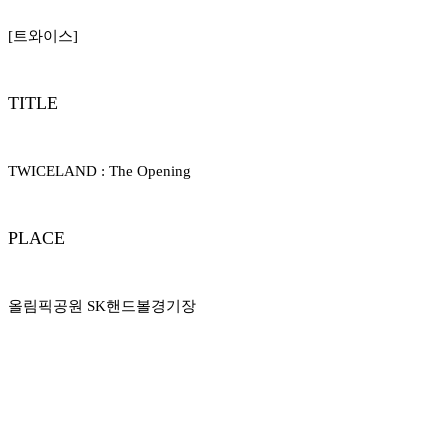
[트와이스]
TITLE
TWICELAND : The Opening
PLACE
올림픽공원 SK핸드볼경기장