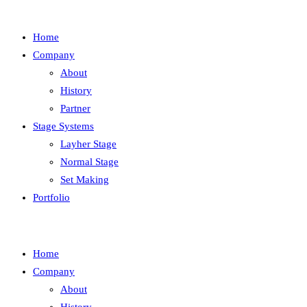
Home
Company
About
History
Partner
Stage Systems
Layher Stage
Normal Stage
Set Making
Portfolio
Home
Company
About