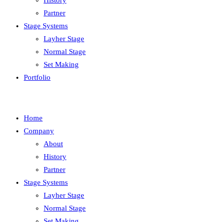
History
Partner
Stage Systems
Layher Stage
Normal Stage
Set Making
Portfolio
Home
Company
About
History
Partner
Stage Systems
Layher Stage
Normal Stage
Set Making