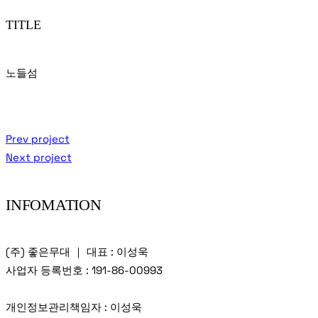
TITLE
노들섬
Prev project
Next project
INFOMATION
(주) 좋은무대 ｜ 대표 : 이성욱
사업자 등록번호 : 191-86-00993
개인정보관리책임자 : 이성욱