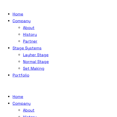
Home
Company
About
History
Partner
Stage Systems
Layher Stage
Normal Stage
Set Making
Portfolio
Home
Company
About
History