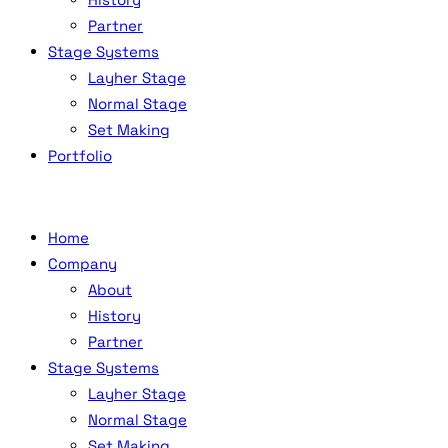
Partner
Stage Systems
Layher Stage
Normal Stage
Set Making
Portfolio
Home
Company
About
History
Partner
Stage Systems
Layher Stage
Normal Stage
Set Making