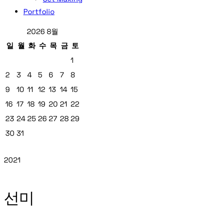
Portfolio
2026 8월
일
월
화
수
목
금
토
1
2
3
4
5
6
7
8
9
10
11
12
13
14
15
16
17
18
19
20
21
22
23
24
25
26
27
28
29
30
31
2021
선미