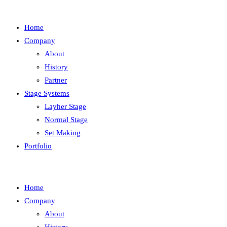
Home
Company
About
History
Partner
Stage Systems
Layher Stage
Normal Stage
Set Making
Portfolio
Home
Company
About