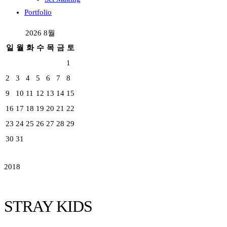
Portfolio
2026 8월
일
월
화
수
목
금
토
1
2
3
4
5
6
7
8
9
10
11
12
13
14
15
16
17
18
19
20
21
22
23
24
25
26
27
28
29
30
31
2018
STRAY KIDS