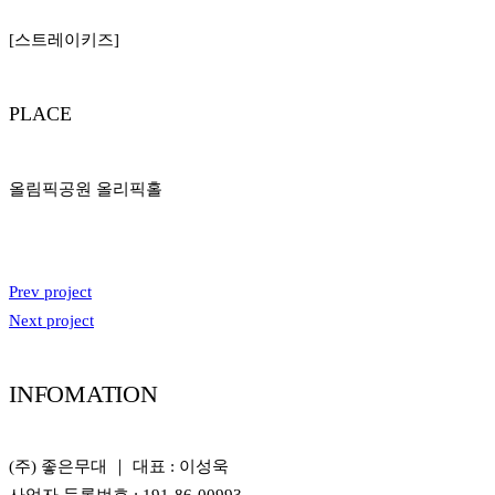
[스트레이키즈]
PLACE
올림픽공원 올리픽홀
Prev project
Next project
INFOMATION
(주) 좋은무대 ｜ 대표 : 이성욱