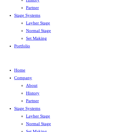
History
Partner
Stage Systems
Layher Stage
Normal Stage
Set Making
Portfolio
Home
Company
About
History
Partner
Stage Systems
Layher Stage
Normal Stage
Set Making