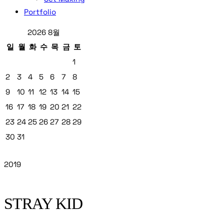
Portfolio
2026 8월
일
월
화
수
목
금
토
1
2
3
4
5
6
7
8
9
10
11
12
13
14
15
16
17
18
19
20
21
22
23
24
25
26
27
28
29
30
31
2019
STRAY KID