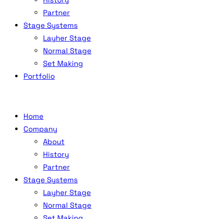
Partner
Stage Systems
Layher Stage
Normal Stage
Set Making
Portfolio
Home
Company
About
History
Partner
Stage Systems
Layher Stage
Normal Stage
Set Making