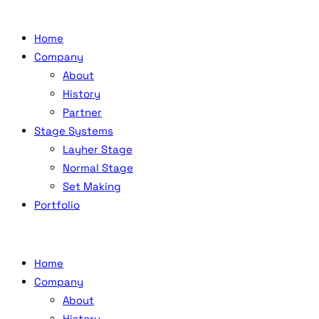
Home
Company
About
History
Partner
Stage Systems
Layher Stage
Normal Stage
Set Making
Portfolio
Home
Company
About
History