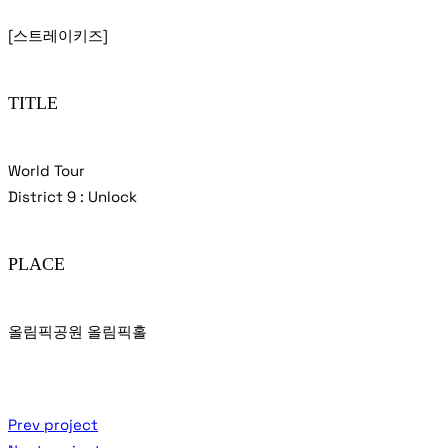
[스트레이키즈]
TITLE
World Tour
District 9 : Unlock
PLACE
올림픽공원 올림픽홀
Prev project