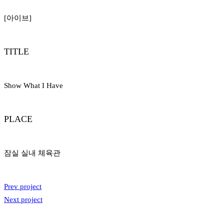
[아이브]
TITLE
Show What I Have
PLACE
잠실 실내 체육관
Prev project
Next project