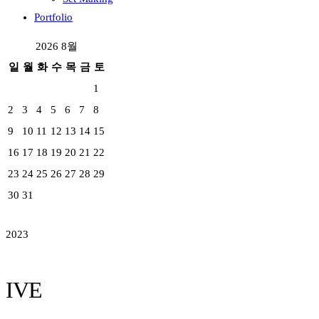
Portfolio
2026 8월
일
월
화
수
목
금
토
1
2
3
4
5
6
7
8
9
10
11
12
13
14
15
16
17
18
19
20
21
22
23
24
25
26
27
28
29
30
31
2023
IVE