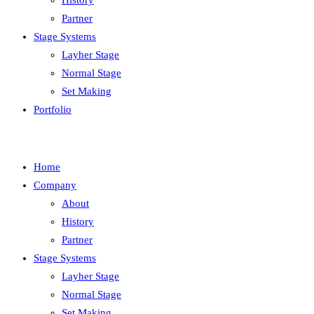
History
Partner
Stage Systems
Layher Stage
Normal Stage
Set Making
Portfolio
Home
Company
About
History
Partner
Stage Systems
Layher Stage
Normal Stage
Set Making