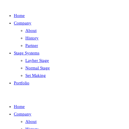
Home
Company
About
History
Partner
Stage Systems
Layher Stage
Normal Stage
Set Making
Portfolio
Home
Company
About