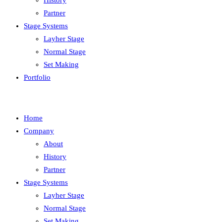
History
Partner
Stage Systems
Layher Stage
Normal Stage
Set Making
Portfolio
Home
Company
About
History
Partner
Stage Systems
Layher Stage
Normal Stage
Set Making