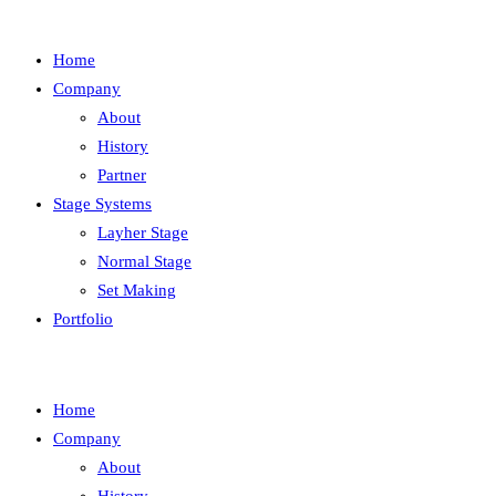
Home
Company
About
History
Partner
Stage Systems
Layher Stage
Normal Stage
Set Making
Portfolio
Home
Company
About