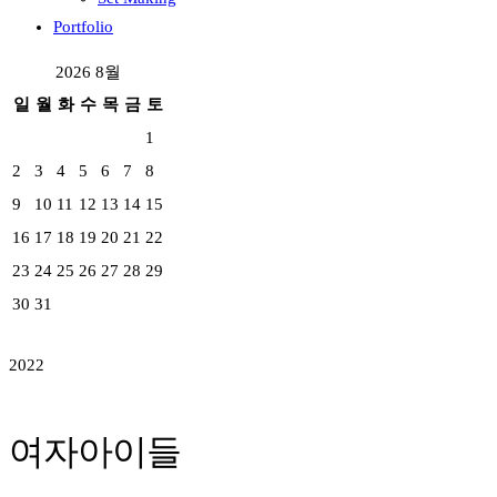
Portfolio
2026 8월
일
월
화
수
목
금
토
1
2
3
4
5
6
7
8
9
10
11
12
13
14
15
16
17
18
19
20
21
22
23
24
25
26
27
28
29
30
31
2022
여자아이들