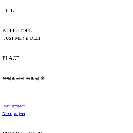
TITLE
WORLD TOUR
[JUST ME ( )I-DLE]
PLACE
올림픽공원 올림픽 홀
Prev project
Next project