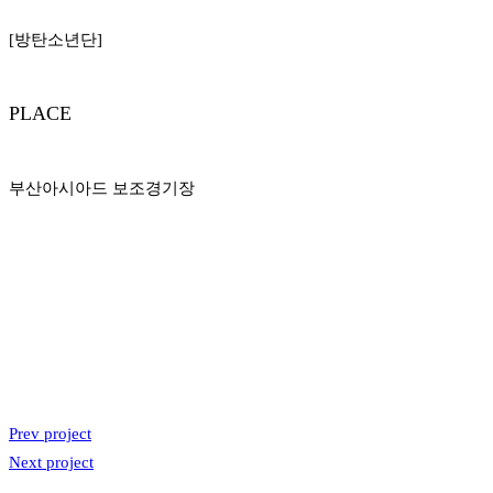
[방탄소년단]
PLACE
부산아시아드 보조경기장
Prev project
Next project