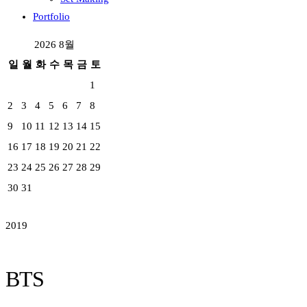
Portfolio
2026 8월
일
월
화
수
목
금
토
1
2
3
4
5
6
7
8
9
10
11
12
13
14
15
16
17
18
19
20
21
22
23
24
25
26
27
28
29
30
31
2019
BTS