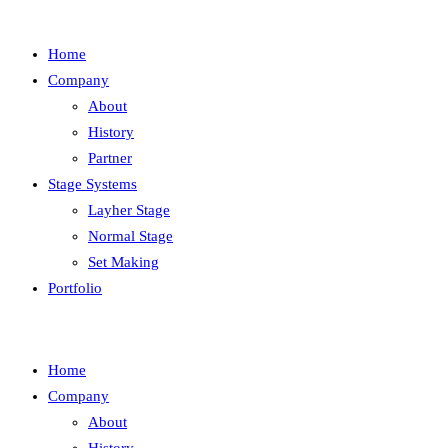
Home
Company
About
History
Partner
Stage Systems
Layher Stage
Normal Stage
Set Making
Portfolio
Home
Company
About