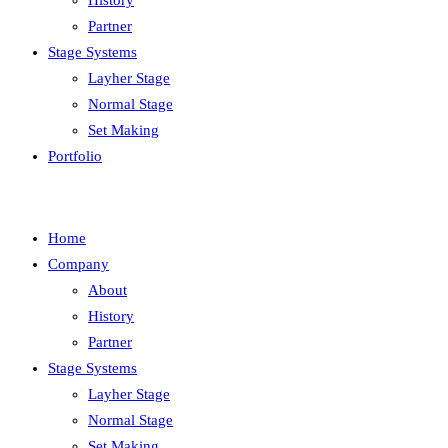
History
Partner
Stage Systems
Layher Stage
Normal Stage
Set Making
Portfolio
Home
Company
About
History
Partner
Stage Systems
Layher Stage
Normal Stage
Set Making