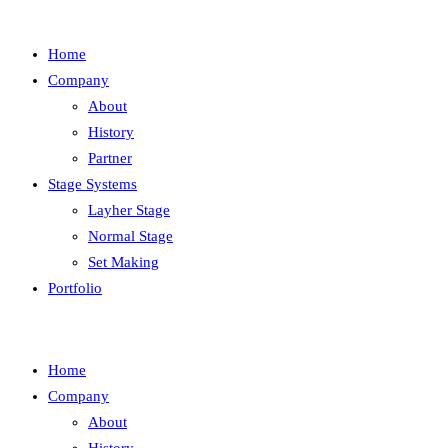
Home
Company
About
History
Partner
Stage Systems
Layher Stage
Normal Stage
Set Making
Portfolio
Home
Company
About