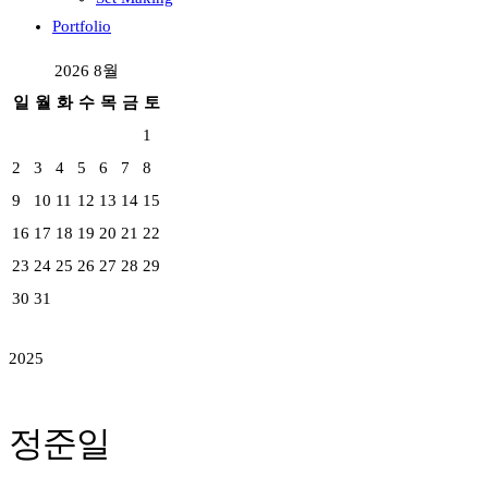
Portfolio
2026 8월
일
월
화
수
목
금
토
1
2
3
4
5
6
7
8
9
10
11
12
13
14
15
16
17
18
19
20
21
22
23
24
25
26
27
28
29
30
31
2025
정준일