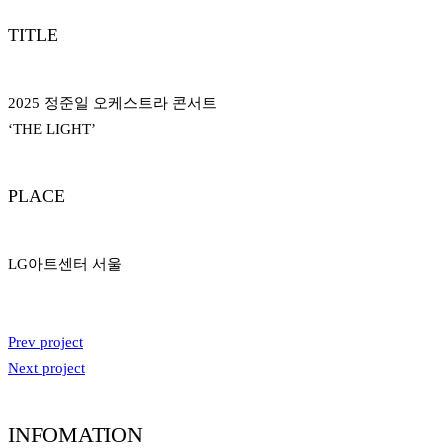
TITLE
2025 정준일 오케스트라 콘서트
‘THE LIGHT’
PLACE
LG아트센터 서울
Prev project
Next project
INFOMATION