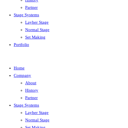
History
Partner
Stage Systems
Layher Stage
Normal Stage
Set Making
Portfolio
Home
Company
About
History
Partner
Stage Systems
Layher Stage
Normal Stage
Set Making