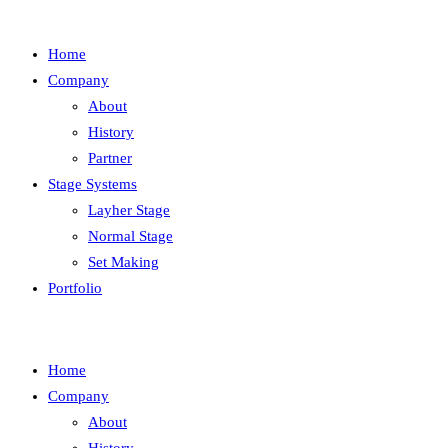
Home
Company
About
History
Partner
Stage Systems
Layher Stage
Normal Stage
Set Making
Portfolio
Home
Company
About