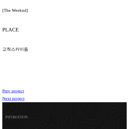
[The Weeknd]
PLACE
고척스카이돔
Prev project
Next project
INFOMATION