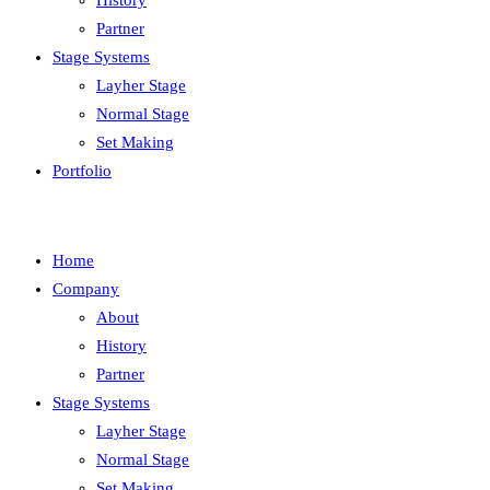
History
Partner
Stage Systems
Layher Stage
Normal Stage
Set Making
Portfolio
Home
Company
About
History
Partner
Stage Systems
Layher Stage
Normal Stage
Set Making