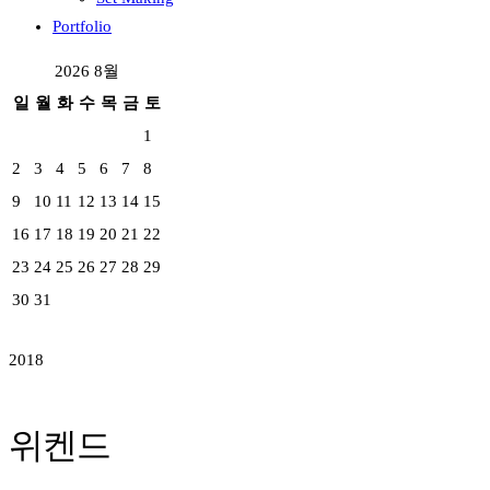
Portfolio
2026 8월
일
월
화
수
목
금
토
1
2
3
4
5
6
7
8
9
10
11
12
13
14
15
16
17
18
19
20
21
22
23
24
25
26
27
28
29
30
31
2018
위켄드