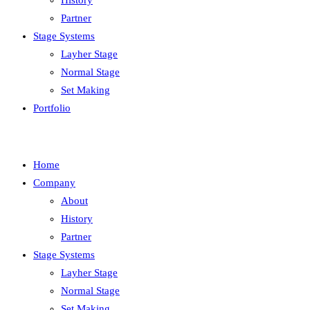
History
Partner
Stage Systems
Layher Stage
Normal Stage
Set Making
Portfolio
Home
Company
About
History
Partner
Stage Systems
Layher Stage
Normal Stage
Set Making