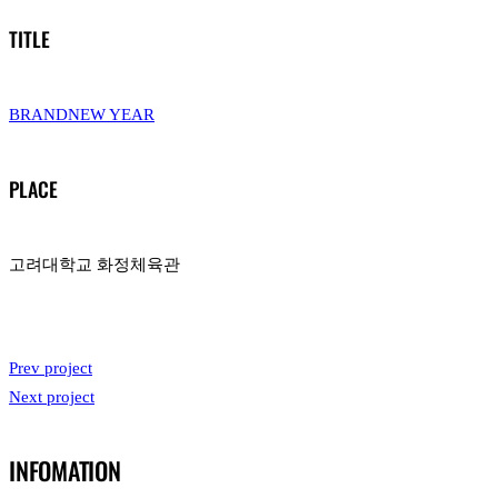
TITLE
BRANDNEW YEAR
PLACE
고려대학교 화정체육관
Prev project
Next project
INFOMATION