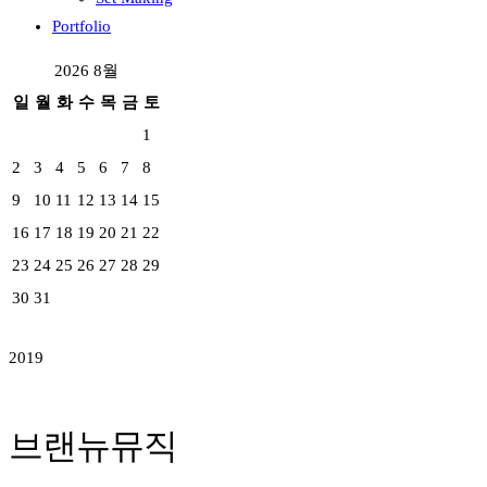
Portfolio
2026 8월
일
월
화
수
목
금
토
1
2
3
4
5
6
7
8
9
10
11
12
13
14
15
16
17
18
19
20
21
22
23
24
25
26
27
28
29
30
31
2019
브랜뉴뮤직