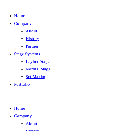
Home
Company
About
History
Partner
Stage Systems
Layher Stage
Normal Stage
Set Making
Portfolio
Home
Company
About